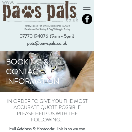
Torbay's Local Pet Sitters, Established in 2008
Family run Pet Sitting & Dog Walking in Torbay
07770 194076
(9am - 5pm)
pets@pawspals.co.uk
BOOKING &
CONTACT
INFORMATION
IN ORDER TO GIVE YOU THE MOST
ACCURATE QUOTE POSSIBLE
PLEASE HELP US WITH THE
FOLLOWING...
Full Address & Postcode: This is so we can