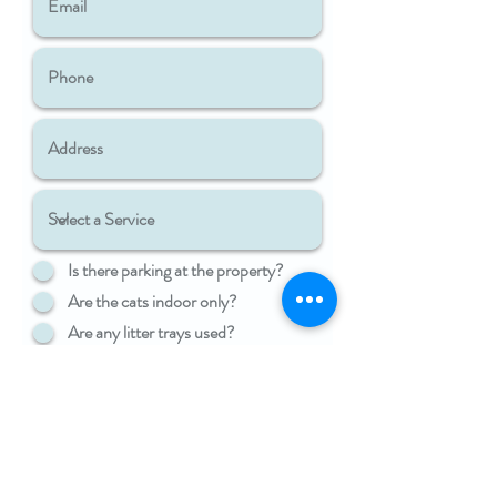
Is there parking at the property?
Are the cats indoor only?
Are any litter trays used?