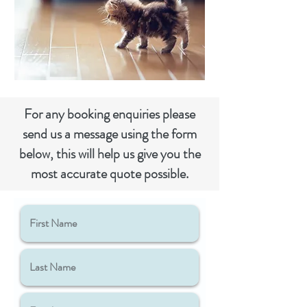
For any booking
enquiries
please
send us a message using the form
below, this will help us give you the
most accurate quote possible.