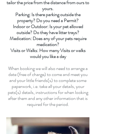
tailor the price from the distance from ours to
yours.
Parking: Is there parking outside the
property? Do you need a Permit?
Indoor or Outdoor: Is your pet allowed
outside? Do they have litter trays?
Medication: Does any of your pets require
medication?
Visits or Walks: How many Visits or walks
would you like a day
When booking we will also need to
arrange a
date (free of charge)
to come and meet you
and your little friends(s) to complete some
paperwork, i.e. take all your details, your
pets(s) details, instructions for when looking
after them and any other information that is
required for the period.